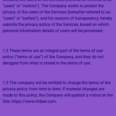
“users” or “visitors”). The Company works to protect the
privacy of the users of the Services (hereafter referred to as:
“users” or “surfers”), and for reasons of transparency, hereby
submits the privacy policy of the Services, based on which
personal information details of users will be processed.
1.2 These terms are an integral part of the terms of use
policy (“terms of use”) of the Company, and they do not
derogate from what is stated in the terms of use.
1.3 The company will be entitled to change the terms of the
privacy policy from time to time. If material changes are
made to this policy, the Company will publish a notice on the
Site: https://www.nfdeer.com.