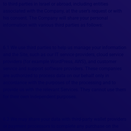
to third parties in Israel or abroad, including entities
associated with the Company, at the user’s request or with
his consent. The Company will share your personal
information with various third parties as follows:
6.1 We use third parties to help us manage your information
and the Site, such as our IT service providers, cloud service
providers (for example WordPress, AWS), and customer
service and support software providers. These companies
are authorized to process data on our behalf only in
accordance with the purposes of the processing and to
provide us with the relevant Services. They cannot use them
for their own independent purposes.
6.2 We may share your data with third-party wallet providers
or payment processors to complete any purchase on the