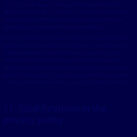
information, all subject to any law. Please contact us as
detailed below under “Contact us” in connection with any
such request or if you have any questions or comments
regarding how we handle information about you.
Also, as detailed in this privacy policy, we share information
with third parties to provide the Services. Therefore, you are
aware and hereby confirm that if you ask us to update or
delete the information about you, we will not be able to
update or delete information that was transferred to third
parties for the purpose of providing the Services and which
is held by those third parties in accordance with their terms.
11. Modifications in the
privacy policy