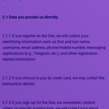
2.1 Data you provide us directly:
2.1.1 If you register on the Site, we will collect your
identifying information such as first and last name,
username, email address, phone/mobile number, messaging
applications (e.g., Telegram, etc.), and other registration-
related information.
2.1.2 If you choose to pay by credit card, we may collect the
transaction details.
2.1.3 If you sign up for the Site, our newsletter, content
offers, or specific mailing lists, we will collect your email