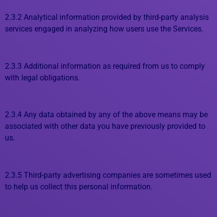
2.3.2 Analytical information provided by third-party analysis
services engaged in analyzing how users use the Services.
2.3.3 Additional information as required from us to comply
with legal obligations.
2.3.4 Any data obtained by any of the above means may be
associated with other data you have previously provided to
us.
2.3.5 Third-party advertising companies are sometimes used
to help us collect this personal information.