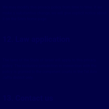
We may modify this privacy policy from time to time. If we
make a substantive change, we will give explicit notice about
it on the Site’s home page.
12. Law application
The laws of the State of Israel will apply to this privacy
policy. The exclusive jurisdiction in connection with the
policy is granted to the competent courts in the Tel Aviv
Jaffa district only.
13. Contact us