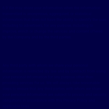
6.9 We may share your information when the information
transmitted is anonymous, aggregated, or statistical
information that does not have the ability to identify the user,
including to advertisers, for any purpose, including to
improve, enrich or change the services and content offered
by the Company and by the third parties.
Any third party with whom we share your personal
information is restricted (by law and by contract) from using
your personal information for any purpose other than
providing services for us. We will always take reasonable
steps to ensure that any third parties with whom we share
your personal information are subject to privacy and security
obligations in accordance with this Privacy Policy and
applicable laws.