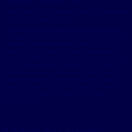
receive further communications from us.
Disable cookies: You can disable cookies from your browser
at any stage, as explained above.
Access, correction, and deletion of personal information: In
accordance with the law in Israel, every person has the right
to review for himself the information held about him in a
database. We do not meet the threshold requirements for
database registration at this stage. However, once registered,
we will update the database information in this policy to
allow you to review and/or request an update. If you have
reviewed the information and found it is incomplete or
updated, you may contact us with a request to correct or
delete it. You can contact us about this via email:
info@nfdeer.com