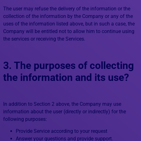
The user may refuse the delivery of the information or the
collection of the information by the Company or any of the
uses of the information listed above, but in such a case, the
Company will be entitled not to allow him to continue using
the services or receiving the Services.
3. The purposes of collecting
the information and its use?
In addition to Section 2 above, the Company may use
information about the user (directly or indirectly) for the
following purposes:
Provide Service according to your request
Answer your questions and provide support.