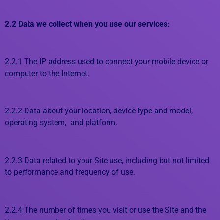
2.2 Data we collect when you use our services:
2.2.1 The IP address used to connect your mobile device or
computer to the Internet.
2.2.2 Data about your location, device type and model,
operating system, and platform.
2.2.3 Data related to your Site use, including but not limited
to performance and frequency of use.
2.2.4 The number of times you visit or use the Site and the