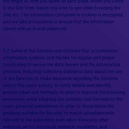
the length of time you spent on each page, where you came
to the Site from, topics you wish to see while browsing the
Site, etc. The information contained in cookies is encrypted,
and we take precautions to ensure that the information
stored with us is well preserved.
5.2 Some of the Services use software that accumulates
information, cookies, and the like for regular and proper
functioning to secure the data therein and the information
provided, including collecting statistical data about the use
of the Services, to make decisions regarding the Services
and/or the user’s activity, to verify details and identify,
prevent fraud and thermals, in order to improve the browsing
experience, while adapting the contents and Services to the
user’s personal preferences, in order to characterize the
products suitable for the user, to match advertisements
relevant to the subscriber, even when browsing other
websites, all for statistical, research, marketing, and