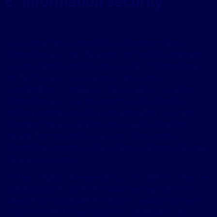
8. Information security
8.1 We attach great importance to the preservation of
information about the Site users and therefore implement
systems and procedures for the security of information on
the Site. We also take extra care in the internal
classifications of employees who are allowed to access
information about you. However, there is no absolute
certainty in computerized systems; therefore, we cannot
guarantee that browsing the website will be completely
immune from unauthorized access. Please exercise
discretion and extreme caution when providing details online
and clicking on links.
8.2 The Company does everything in its ability to protect the
confidentiality of information about the user while taking
adequate and acceptable information security measures in
accordance with the legal provisions applicable to the