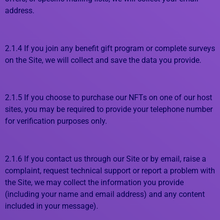
address.
2.1.4 If you join any benefit gift program or complete surveys
on the Site, we will collect and save the data you provide.
2.1.5 If you choose to purchase our NFTs on one of our host
sites, you may be required to provide your telephone number
for verification purposes only.
2.1.6 If you contact us through our Site or by email, raise a
complaint, request technical support or report a problem with
the Site, we may collect the information you provide
(including your name and email address) and any content
included in your message).