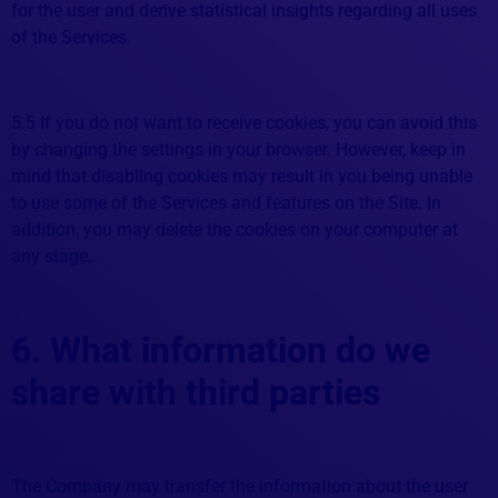
for the user and derive statistical insights regarding all uses
of the Services.
5.5 If you do not want to receive cookies, you can avoid this
by changing the settings in your browser. However, keep in
mind that disabling cookies may result in you being unable
to use some of the Services and features on the Site. In
addition, you may delete the cookies on your computer at
any stage.
6. What information do we
share with third parties
The Company may transfer the information about the user