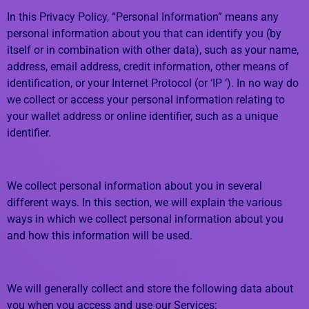
In this Privacy Policy, “Personal Information” means any
personal information about you that can identify you (by
itself or in combination with other data), such as your name,
address, email address, credit information, other means of
identification, or your Internet Protocol (or ‘IP ‘). In no way do
we collect or access your personal information relating to
your wallet address or online identifier, such as a unique
identifier.
We collect personal information about you in several
different ways. In this section, we will explain the various
ways in which we collect personal information about you
and how this information will be used.
We will generally collect and store the following data about
you when you access and use our Services: