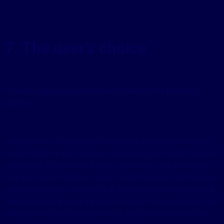
7. The user’s choice
At each stage, you can choose to perform the following
actions:
Cancellation of registration: Any email correspondence you
receive from us will allow you to cancel your registration and
contact us. Please note that in cases where you provide us
with your email address again, it is like consent that we can
contact you again. Beyond that, material updates regarding
the service will be sent by email as long as you maintain an
account with the Services, even if you have chosen not to