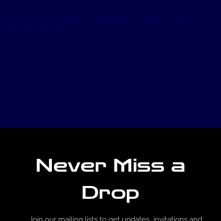
For any request or question, you can contact us via email:
info@nfdeer.com.
Never Miss a
Drop
Join our mailing lists to get updates, invitations and