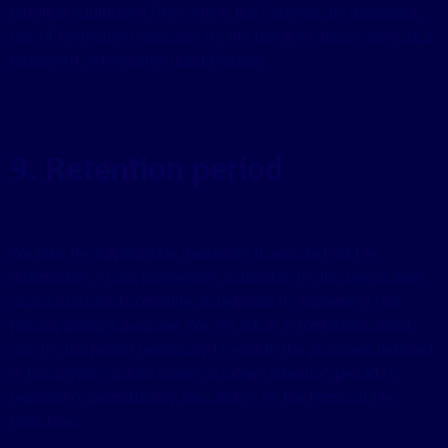
terminal equipment from which the Services are accessed,
use of protective measures for the terminal device such as a
password or biometric identification.
9. Retention period
We take the appropriate measures to ensure that the
information in our possession is reliable for its use, as well
as accurate and complete as required to implement this
privacy policy’s purpose. We will retain information about
you for the period necessary to ensure the purposes detailed
in this privacy policy unless a longer retention period is
required or permitted by law and/or by the terms of the
franchise.