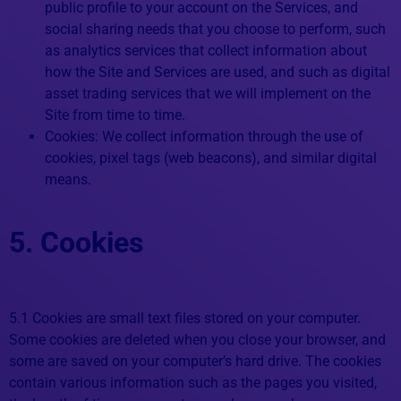
public profile to your account on the Services, and
social sharing needs that you choose to perform, such
as analytics services that collect information about
how the Site and Services are used, and such as digital
asset trading services that we will implement on the
Site from time to time.
Cookies: We collect information through the use of
cookies, pixel tags (web beacons), and similar digital
means.
5. Cookies
5.1 Cookies are small text files stored on your computer.
Some cookies are deleted when you close your browser, and
some are saved on your computer’s hard drive. The cookies
contain various information such as the pages you visited,