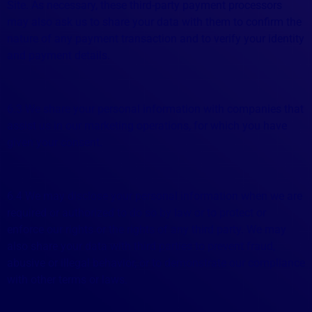
Site. As necessary, these third-party payment processors
may also ask us to share your data with them to confirm the
nature of any payment transaction and to verify your identity
and payment details.
6.3 We share your personal information with companies that
assist us in our marketing operations, for which you have
given your consent.
6.4 We may disclose your personal information when we are
required or authorized to do so by law or to protect or
enforce our rights or the rights of any third party. We may
also share your data with third parties to prevent fraud,
abusive or illegal behavior, or to demonstrate our compliance
with other terms or laws.