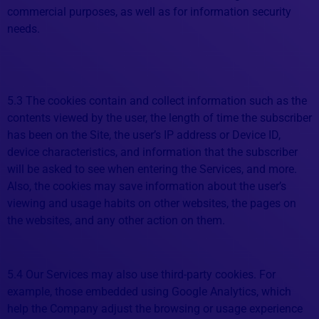
commercial purposes, as well as for information security
needs.
5.3 The cookies contain and collect information such as the
contents viewed by the user, the length of time the subscriber
has been on the Site, the user’s IP address or Device ID,
device characteristics, and information that the subscriber
will be asked to see when entering the Services, and more.
Also, the cookies may save information about the user’s
viewing and usage habits on other websites, the pages on
the websites, and any other action on them.
5.4 Our Services may also use third-party cookies. For
example, those embedded using Google Analytics, which
help the Company adjust the browsing or usage experience