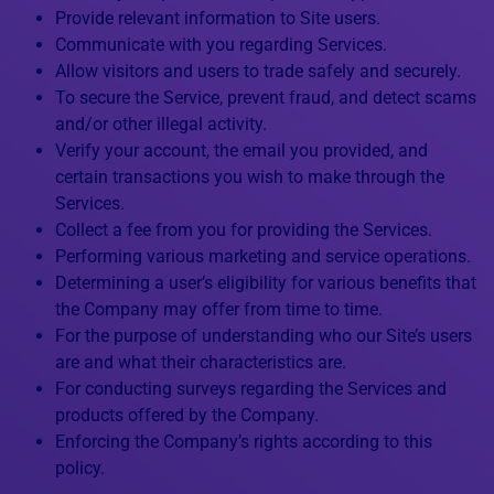
Provide relevant information to Site users.
Communicate with you regarding Services.
Allow visitors and users to trade safely and securely.
To secure the Service, prevent fraud, and detect scams
and/or other illegal activity.
Verify your account, the email you provided, and
certain transactions you wish to make through the
Services.
Collect a fee from you for providing the Services.
Performing various marketing and service operations.
Determining a user’s eligibility for various benefits that
the Company may offer from time to time.
For the purpose of understanding who our Site’s users
are and what their characteristics are.
For conducting surveys regarding the Services and
products offered by the Company.
Enforcing the Company’s rights according to this
policy.