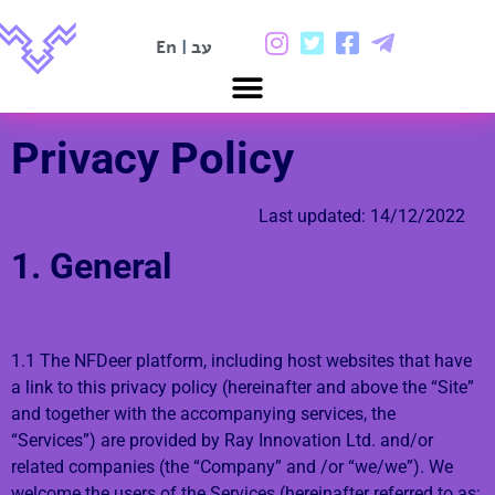
En
|
עב
Privacy Policy
Last updated: 14/12/2022
1. General
1.1 The NFDeer platform, including host websites that have
a link to this privacy policy (hereinafter and above the “Site”
and together with the accompanying services, the
“Services”) are provided by Ray Innovation Ltd. and/or
related companies (the “Company” and /or “we/we”). We
welcome the users of the Services (hereinafter referred to as: