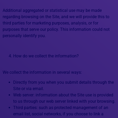
Additional aggregated or statistical use may be made
regarding browsing on the Site, and we will provide this to
third parties for marketing purposes, analysis, or for
purposes that serve our policy. This information could not
personally identify you.
How do we collect the information?
We collect the information in several ways:
Directly from you when you submit details through the
Site or via email.
Web server: information about the Site use is provided
to us through our web server linked with your browsing.
Third parties: such as protected management of an
email list, social networks, if you choose to link a