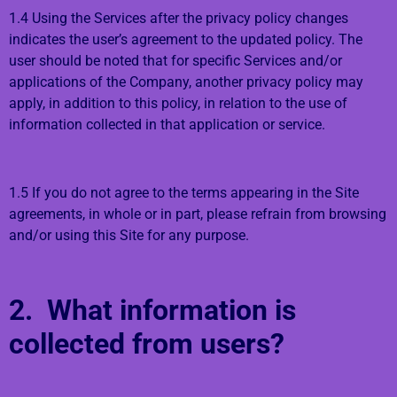
1.4 Using the Services after the privacy policy changes
indicates the user’s agreement to the updated policy. The
user should be noted that for specific Services and/or
applications of the Company, another privacy policy may
apply, in addition to this policy, in relation to the use of
information collected in that application or service.
1.5 If you do not agree to the terms appearing in the Site
agreements, in whole or in part, please refrain from browsing
and/or using this Site for any purpose.
2. What information is
collected from users?