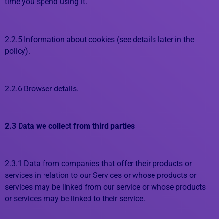
time you spend using it.
2.2.5 Information about cookies (see details later in the
policy).
2.2.6 Browser details.
2.3 Data we collect from third parties
2.3.1 Data from companies that offer their products or
services in relation to our Services or whose products or
services may be linked from our service or whose products
or services may be linked to their service.