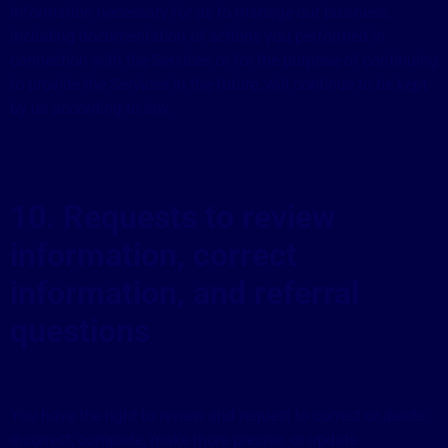
Information necessary for us to manage our business,
including documentation of actions you performed in
connection with the Services or for the purpose of continuing
to provide the Services in the future, will continue to be kept
by us according to law.
10. Requests to review
information, correct
information, and referral
questions
You have the right to review and request to correct or delete
incorrect, complete, make more precise, or update