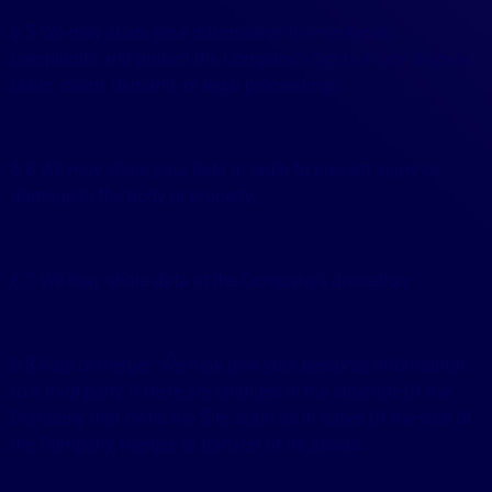
6.5 We may share your information to investigate
complaints and protect the Company’s rights in any dispute,
claim, claim, demand, or legal proceedings.
6.6 We may share your data in order to prevent injury or
damage to the body or property.
6.7 We may share data at the Company’s discretion.
6.8 Sale or merger: We may give your personal information
to a third party if there are changes in the structure of the
Company that owns the Site, such as in cases of the sale of
the Company, merger, or transfer of its assets.