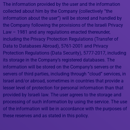
The information provided by the user and the information
collected about him by the Company (collectively “the
information about the user”) will be stored and handled by
the Company following the provisions of the Israeli Privacy
Law – 1981 and any regulations enacted thereunder,
including the Privacy Protection Regulations (Transfer of
Data to Databases Abroad), 5761-2001 and Privacy
Protection Regulations (Data Security), 5777-2017, including
its storage in the Company’s registered databases. The
information will be stored on the Company’s servers or the
servers of third parties, including through “cloud” services, in
Israel and/or abroad, sometimes in countries that provide a
lesser level of protection for personal information than that
provided by Israeli law. The user agrees to the storage and
processing of such information by using the service. The use
of the information will be in accordance with the purposes of
these reserves and as stated in this policy.