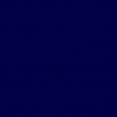
Company. The Company uses appropriate security
technologies to prevent intrusion into the platforms through
which the Services are provided and to prevent possible
damage to the user’s privacy and examines these measures
from time to time. However, the Company cannot guarantee
that there will be no disruption to the Services or that there
will be no risk of intrusion into the information. The
Company will not be responsible for damage caused due to
penetration or transfer to third parties, as mentioned, as long
as the Company takes reasonable information security
measures.
8.3 The user is responsible for using details that identify him
personally, even if this is done without his consent. The
responsibility to take information security measures also
applies to the user, among other things: failure to provide
identification information to others, checking that the
contact information provided to the Company is correct, use
of anti-virus software and protective measures for the