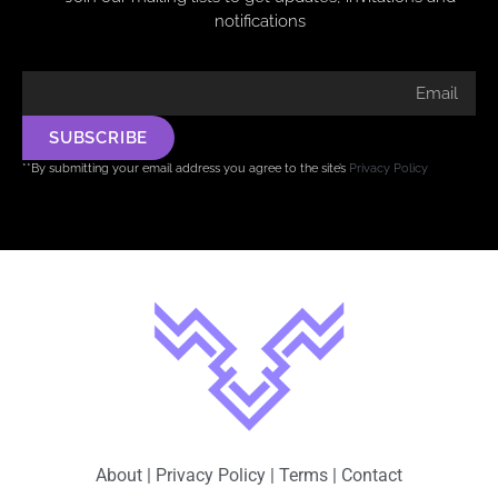
notifications
SUBSCRIBE
**By submitting your email address you agree to the site’s
Privacy Policy
About
|
Privacy Policy
|
Terms
|
Contact